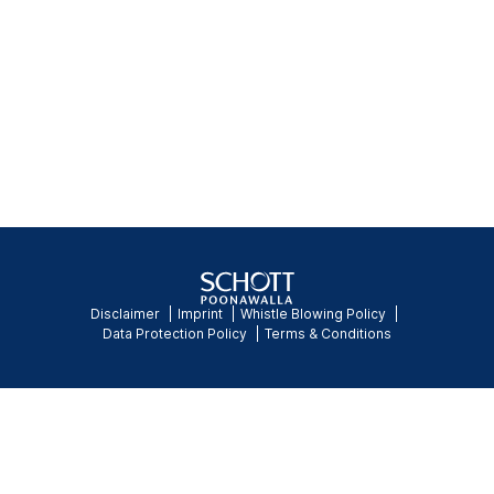
Disclaimer
Imprint
Whistle Blowing Policy
Data Protection Policy
Terms & Conditions