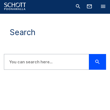
Search