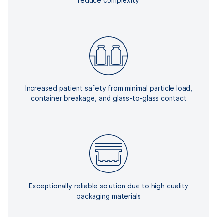
reduce complexity
Increased patient safety from minimal particle load,
container breakage, and glass-to-glass contact
Exceptionally reliable solution due to high quality
packaging materials