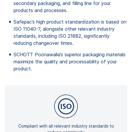
secondary packaging, and filling line for your
products and processes.
Safepac’s high product standardization is based on
ISO 11040-7, alongside other relevant industry
standards, including ISO 21882, significantly
reducing changeover times.
SCHOTT Poonawalla’s superior packaging materials
maximize the quality and processability of your
product.
Compliant with all relevant industry standards to