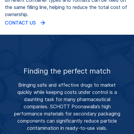
the same filling line, helping to reduce the total cost of
ownership.
CONTACT US
Finding the perfect match
Bringing safe and effective drugs to market
quickly while keeping costs under control is a
daunting task for many pharmaceutical
companies. SCHOTT Poonawalla’s high
performance materials for secondary packaging
components can significantly reduce particle
contamination in ready-to-use vials.