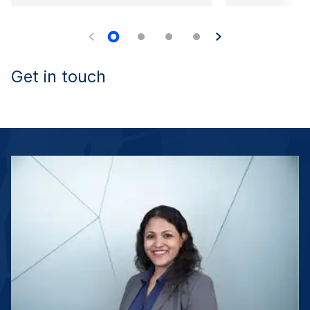
Get in touch