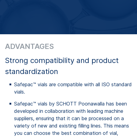
ADVANTAGES
Strong compatibility and product
standardization
Safepac™ vials are compatible with all ISO standard
vials.
Safepac™ vials by SCHOTT Poonawalla has been
developed in collaboration with leading machine
suppliers, ensuring that it can be processed on a
variety of new and existing filling lines. This means
you can choose the best combination of vial,