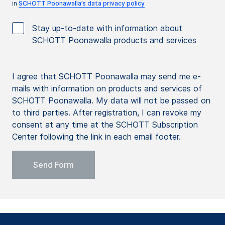
in
SCHOTT Poonawalla’s data privacy policy
Stay up-to-date with information about
SCHOTT Poonawalla products and services
I agree that SCHOTT Poonawalla may send me e-
mails with information on products and services of
SCHOTT Poonawalla. My data will not be passed on
to third parties. After registration, I can revoke my
consent at any time at the SCHOTT Subscription
Center following the link in each email footer.