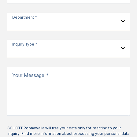
Department *
Inquiry Type *
Your Message *
SCHOTT Poonawalla will use your data only for reacting to your
inquiry. Find more information about processing your personal data