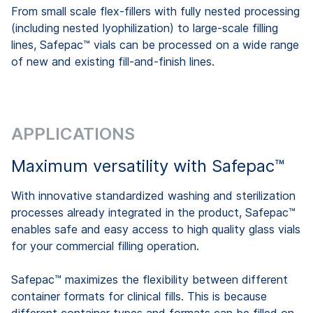
From small scale flex-fillers with fully nested processing
(including nested lyophilization) to large-scale filling
lines, Safepac™ vials can be processed on a wide range
of new and existing fill-and-finish lines.
APPLICATIONS
Maximum versatility with Safepac™
With innovative standardized washing and sterilization
processes already integrated in the product, Safepac™
enables safe and easy access to high quality glass vials
for your commercial filling operation.
Safepac™ maximizes the flexibility between different
container formats for clinical fills. This is because
different container types and formats can be filled on