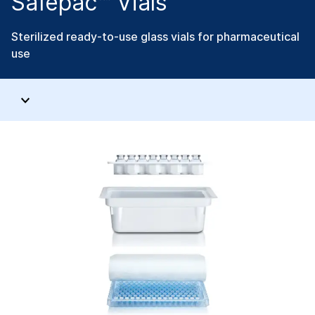
Safepac™ Vials
Sterilized ready-to-use glass vials for pharmaceutical
use