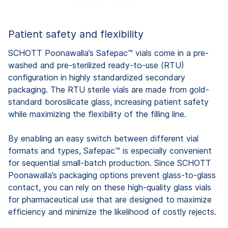
Patient safety and flexibility
SCHOTT Poonawalla’s Safepac™ vials come in a pre-
washed and pre-sterilized ready-to-use (RTU)
configuration in highly standardized secondary
packaging. The RTU sterile vials are made from gold-
standard borosilicate glass, increasing patient safety
while maximizing the flexibility of the filling line.
By enabling an easy switch between different vial
formats and types, Safepac™ is especially convenient
for sequential small-batch production. Since SCHOTT
Poonawalla’s packaging options prevent glass-to-glass
contact, you can rely on these high-quality glass vials
for pharmaceutical use that are designed to maximize
efficiency and minimize the likelihood of costly rejects.