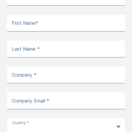
First Name*
Last Name *
Company *
Company Email *
Country *