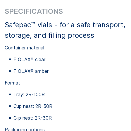
SPECIFICATIONS
Safepac™ vials - for a safe transport,
storage, and filling process
Container material
FIOLAX® clear
FIOLAX® amber
Format
Tray: 2R-100R
Cup nest: 2R-50R
Clip nest: 2R-30R
Packaging options