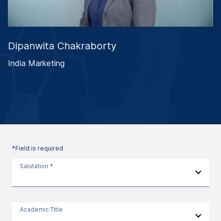
Dipanwita Chakraborty
India Marketing
*Field is required
Salutation *
Academic Title