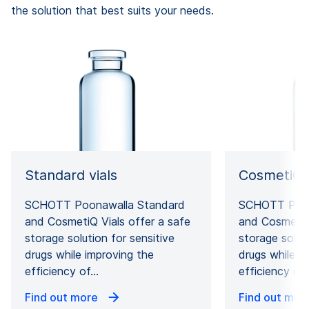
the solution that best suits your needs.
Standard vials
CosmetiQ v
SCHOTT Poonawalla Standard
SCHOTT Poon
and CosmetiQ Vials offer a safe
and CosmetiQ 
storage solution for sensitive
storage soluti
drugs while improving the
drugs while i
efficiency of…
efficiency of
Find out more
Find out mor