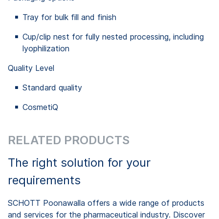
Tray for bulk fill and finish
Cup/clip nest for fully nested processing, including
lyophilization
Quality Level
Standard quality
CosmetiQ
RELATED PRODUCTS
The right solution for your
requirements
SCHOTT Poonawalla offers a wide range of products
and services for the pharmaceutical industry. Discover