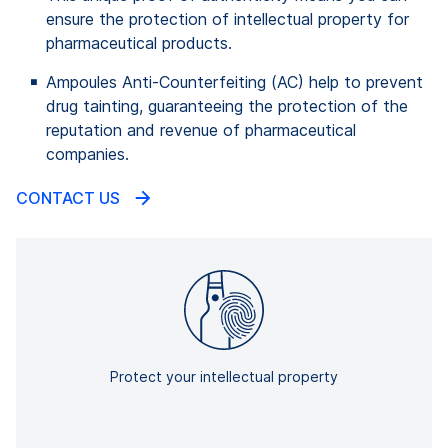
ensure the protection of intellectual property for
pharmaceutical products.
Ampoules Anti-Counterfeiting (AC) help to prevent
drug tainting, guaranteeing the protection of the
reputation and revenue of pharmaceutical
companies.
CONTACT US
Protect your intellectual property