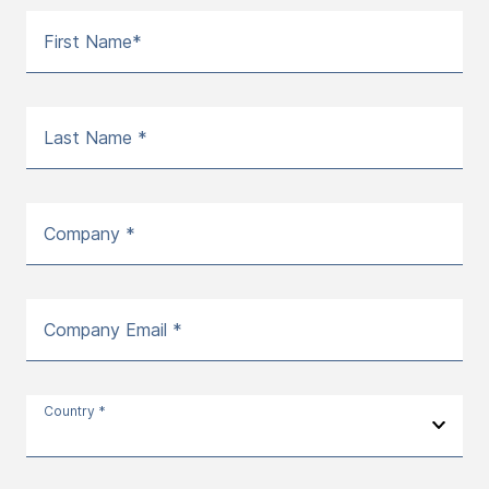
First Name*
Last Name *
Company *
Company Email *
Country *