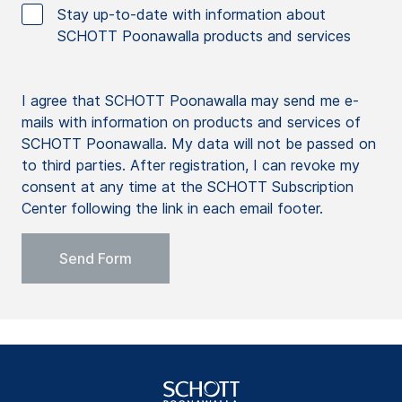
Stay up-to-date with information about
SCHOTT Poonawalla products and services
I agree that SCHOTT Poonawalla may send me e-
mails with information on products and services of
SCHOTT Poonawalla. My data will not be passed on
to third parties. After registration, I can revoke my
consent at any time at the SCHOTT Subscription
Center following the link in each email footer.