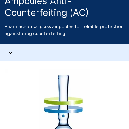
Ampoules Anti-
Counterfeiting (AC)
Pharmaceutical glass ampoules for reliable protection
against drug counterfeiting