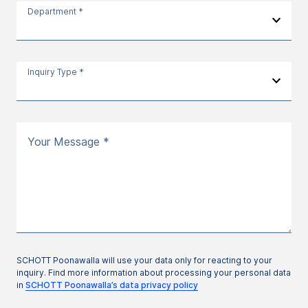
Department *
Inquiry Type *
Your Message *
SCHOTT Poonawalla will use your data only for reacting to your
inquiry. Find more information about processing your personal data
in
SCHOTT Poonawalla’s data privacy policy