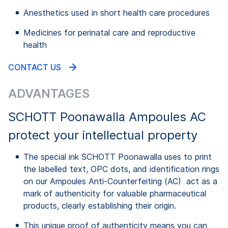
Anesthetics used in short health care procedures
Medicines for perinatal care and reproductive
health
CONTACT US
ADVANTAGES
SCHOTT Poonawalla Ampoules AC
protect your intellectual property
The special ink SCHOTT Poonawalla uses to print
the labelled text, OPC dots, and identification rings
on our Ampoules Anti-Counterfeiting (AC) act as a
mark of authenticity for valuable pharmaceutical
products, clearly establishing their origin.
This unique proof of authenticity means you can