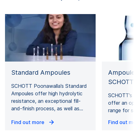
Ampoules 
Standard Ampoules
SCHOTT P
SCHOTT Poonawalla’s Standard
Ampoules offer high hydrolytic
SCHOTT’s Am
resistance, an exceptional fill-
offer an opti
and-finish process, as well as…
range for saf
Find out more
Find out mor