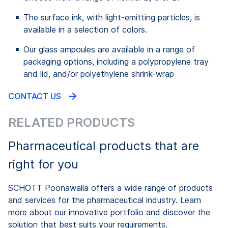
The surface ink, with light-emitting particles, is
available in a selection of colors.
Our glass ampoules are available in a range of
packaging options, including a polypropylene tray
and lid, and/or polyethylene shrink-wrap
CONTACT US
RELATED PRODUCTS
Pharmaceutical products that are
right for you
SCHOTT Poonawalla offers a wide range of products
and services for the pharmaceutical industry. Learn
more about our innovative portfolio and discover the
solution that best suits your requirements.