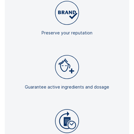
Preserve your reputation
Guarantee active ingredients and dosage