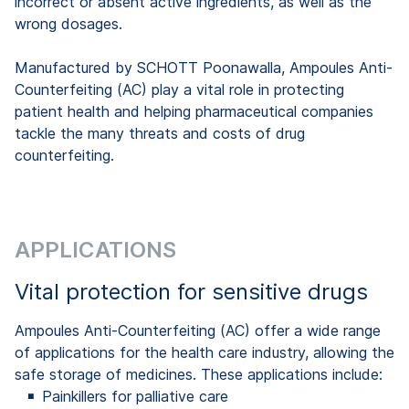
incorrect or absent active ingredients, as well as the
wrong dosages.
Manufactured by SCHOTT Poonawalla, Ampoules Anti-
Counterfeiting (AC) play a vital role in protecting
patient health and helping pharmaceutical companies
tackle the many threats and costs of drug
counterfeiting.
APPLICATIONS
Vital protection for sensitive drugs
Ampoules Anti-Counterfeiting (AC) offer a wide range
of applications for the health care industry, allowing the
safe storage of medicines. These applications include:
Painkillers for palliative care