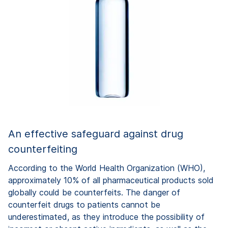
An effective safeguard against drug
counterfeiting
According to the World Health Organization (WHO),
approximately 10% of all pharmaceutical products sold
globally could be counterfeits. The danger of
counterfeit drugs to patients cannot be
underestimated, as they introduce the possibility of