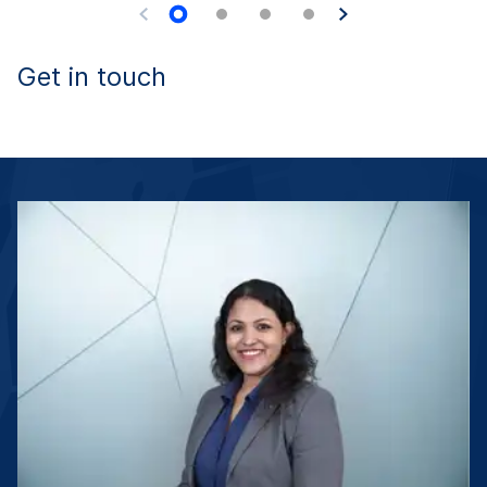
Get in touch