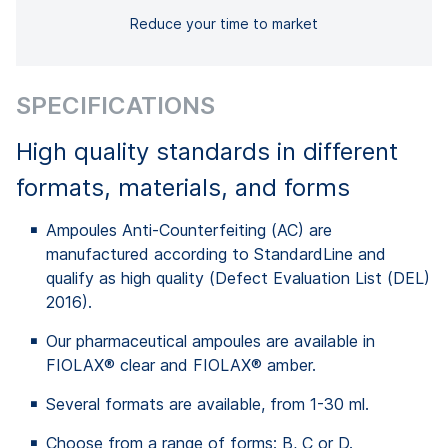
Reduce your time to market
SPECIFICATIONS
High quality standards in different
formats, materials, and forms
Ampoules Anti-Counterfeiting (AC) are
manufactured according to StandardLine and
qualify as high quality (Defect Evaluation List (DEL)
2016).
Our pharmaceutical ampoules are available in
FIOLAX® clear and FIOLAX® amber.
Several formats are available, from 1-30 ml.
Choose from a range of forms: B, C or D.