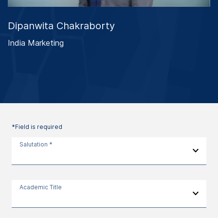
Dipanwita Chakraborty
India Marketing
*Field is required
Salutation *
Academic Title