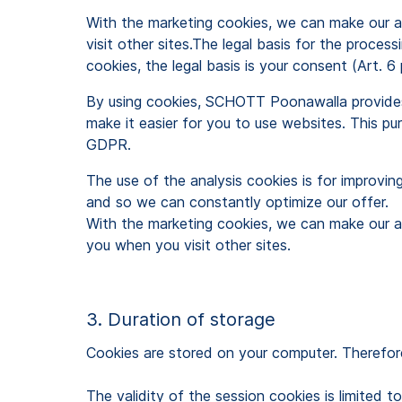
With the marketing cookies, we can make our a
visit other sites.The legal basis for the proces
cookies, the legal basis is your consent (Art. 6 
By using cookies, SCHOTT Poonawalla provides y
make it easier for you to use websites. This purp
GDPR.
The use of the analysis cookies is for improvin
and so we can constantly optimize our offer.
With the marketing cookies, we can make our a
you when you visit other sites.
3. Duration of storage
Cookies are stored on your computer. Therefore
The validity of the session cookies is limited 