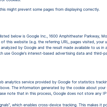
this might prevent some pages from displaying correctly.
s listed below is Google Inc., 1600 Amphitheater Parkway, 
f this website (e.g. the referring URL, pages visited, your 
 analyzed by Google and the result made available to us in 
 use Google's interest-based advertising data and third-part
b analytics service provided by Google for statistics tracki
above. The information generated by the cookie about your u
ase note that in this process, Google does not store any IP
nals", which enables cross-device tracking. This makes it pos