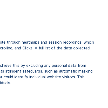
site through heatmaps and session recordings, which
ling, and Clicks. A full list of the data collected
 achieve this by excluding any personal data from
ents stringent safeguards, such as automatic masking
could identify individual website visitors. This
iduals.