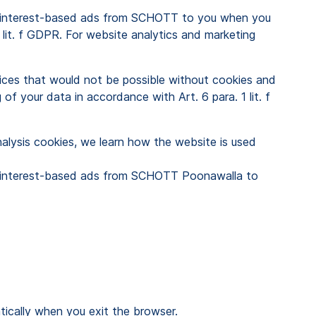
ed, interest-based ads from SCHOTT to you when you
1 lit. f GDPR. For website analytics and marketing
vices that would not be possible without cookies and
 of your data in accordance with Art. 6 para. 1 lit. f
nalysis cookies, we learn how the website is used
ed, interest-based ads from SCHOTT Poonawalla to
matically when you exit the browser.