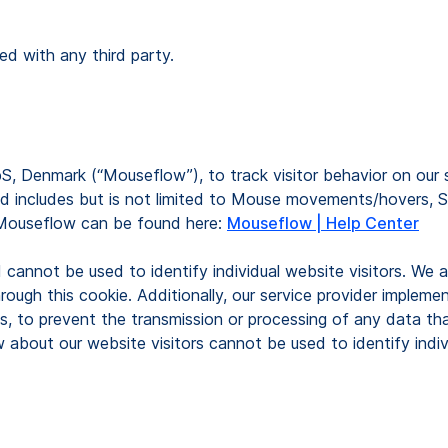
ed with any third party.
S, Denmark (“Mouseflow”), to track visitor behavior on our 
 includes but is not limited to Mouse movements/hovers, Scrol
 Mouseflow can be found here:
Mouseflow | Help Center
d cannot be used to identify individual website visitors. We
rough this cookie. Additionally, our service provider implem
, to prevent the transmission or processing of any data that 
about our website visitors cannot be used to identify indiv