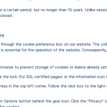
r a certain period, but no longer than 10 years. Unlike sess
 closed.
ure
through the cookie preference box on our website. The colle
s essential for the operation of the website. Consequently, t
 browser to prevent storage of cookies or delete already set
 the lock (for SSL-certified pages) or the information icon (
ress in the top left corner. Follow the click box to the ri
et Options button behind the gear icon. Click the "Privacy" t
or cookies.