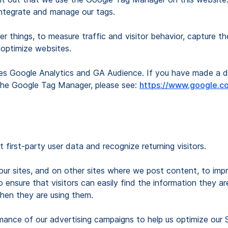
 integrate and manage our tags.
 things, to measure traffic and visitor behavior, capture th
 optimize websites.
es Google Analytics and GA Audience. If you have made a de
 the Google Tag Manager, please see:
https://www.google.co
t first-party user data and recognize returning visitors.
 our sites, and on other sites where we post content, to imp
ensure that visitors can easily find the information they ar
hen they are using them.
mance of our advertising campaigns to help us optimize our 