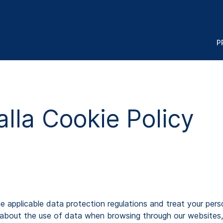
P
lla Cookie Policy
pplicable data protection regulations and treat your persona
about the use of data when browsing through our websites,