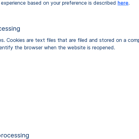
 experience based on your preference is described
here
.
cessing
Cookies are text files that are filed and stored on a comp
identify the browser when the website is reopened.
processing