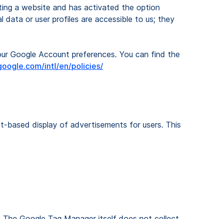
iting a website and has activated the option
 data or user profiles are accessible to us; they
your Google Account preferences. You can find the
oogle.com/intl/en/policies/
st-based display of advertisements for users. This
. The Google Tag Manager itself does not collect