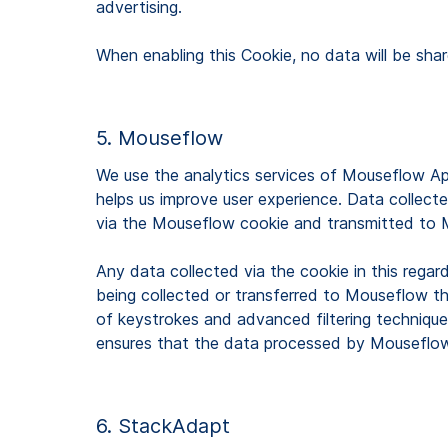
advertising.
When enabling this Cookie, no data will be shar
5. Mouseflow
We use the analytics services of Mouseflow Ap
helps us improve user experience. Data collected
via the Mouseflow cookie and transmitted to
Any data collected via the cookie in this regar
being collected or transferred to Mouseflow th
of keystrokes and advanced filtering techniques
ensures that the data processed by Mouseflow 
6. StackAdapt