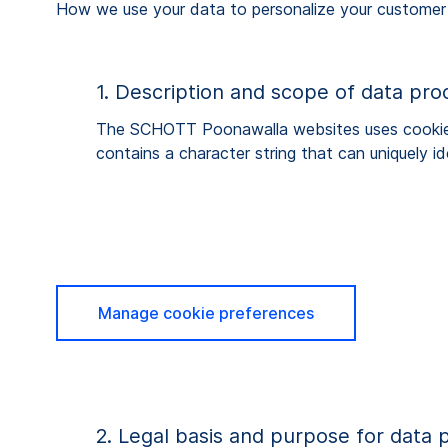
How we use your data to personalize your customer
1. Description and scope of data pro
The SCHOTT Poonawalla websites uses cookies. 
contains a character string that can uniquely 
Manage cookie preferences
2. Legal basis and purpose for data 