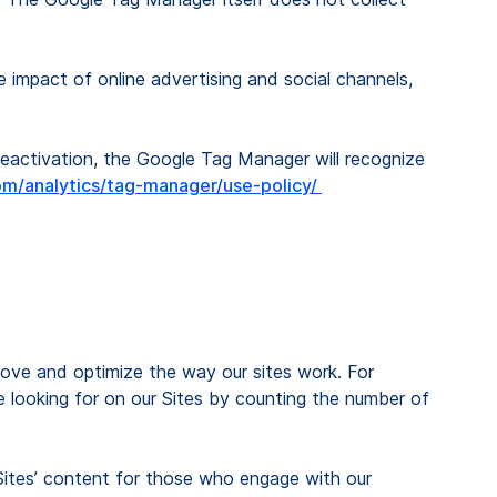
e impact of online advertising and social channels,
activation, the Google Tag Manager will recognize
m/analytics/tag-manager/use-policy/
rove and optimize the way our sites work. For
e looking for on our Sites by counting the number of
Sites’ content for those who engage with our