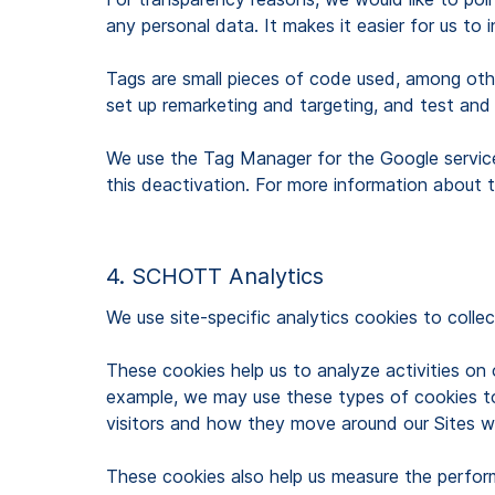
any personal data. It makes it easier for us to
Tags are small pieces of code used, among other
set up remarketing and targeting, and test and
We use the Tag Manager for the Google servic
this deactivation. For more information about
4. SCHOTT Analytics
We use site-specific analytics cookies to collec
These cookies help us to analyze activities on
example, we may use these types of cookies to 
visitors and how they move around our Sites w
These cookies also help us measure the perfor