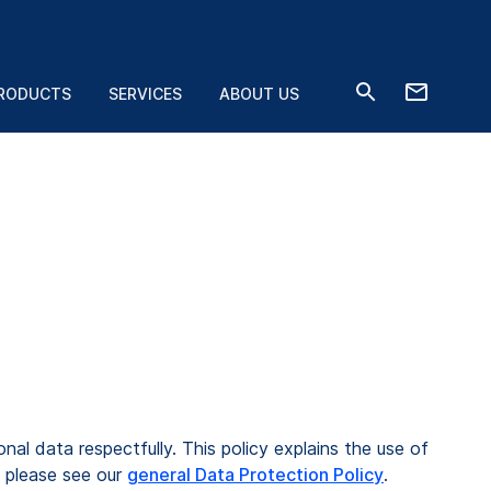
RODUCTS
SERVICES
ABOUT US
l data respectfully. This policy explains the use of
 please see our
general Data Protection Policy
.