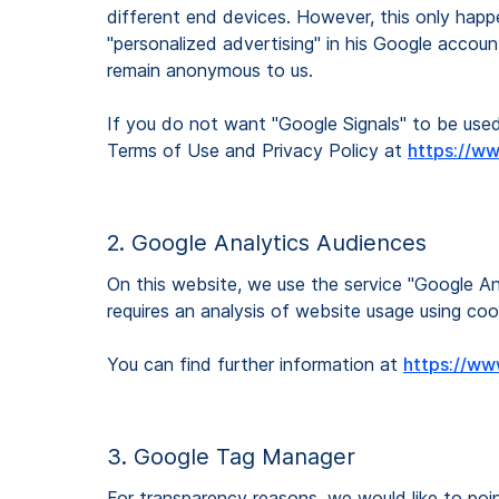
different end devices. However, this only happe
"personalized advertising" in his Google accoun
remain anonymous to us.
If you do not want "Google Signals" to be used
Terms of Use and Privacy Policy at
https://w
2. Google Analytics Audiences
On this website, we use the service "Google Ana
requires an analysis of website usage using coo
You can find further information at
https://ww
3. Google Tag Manager
For transparency reasons, we would like to po