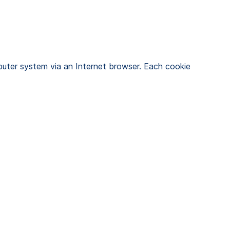
uter system via an Internet browser. Each cookie