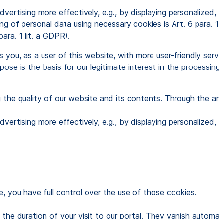
dvertising more effectively, e.g., by displaying personaliz
sing of personal data using necessary cookies is Art. 6 para. 
para. 1 lit. a GDPR).
ou, as a user of this website, with more user-friendly ser
ose is the basis for our legitimate interest in the processing
g the quality of our website and its contents. Through the a
dvertising more effectively, e.g., by displaying personaliz
, you have full control over the use of those cookies.
to the duration of your visit to our portal. They vanish auto