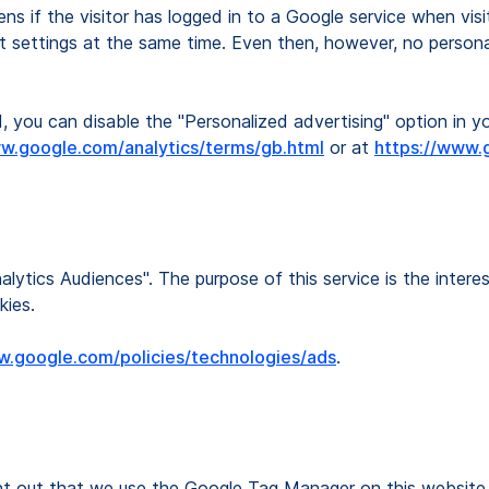
ns if the visitor has logged in to a Google service when vis
t settings at the same time. Even then, however, no personal
, you can disable the "Personalized advertising" option in 
ww.google.com/analytics/terms/gb.html
or at
https://www.g
lytics Audiences". The purpose of this service is the intere
kies.
w.google.com/policies/technologies/ads
.
int out that we use the Google Tag Manager on this website