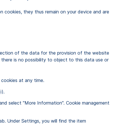
ion cookies, they thus remain on your device and are
ction of the data for the provision of the website
here is no possibility to object to this data use or
 cookies at any time.
i).
ght and select "More Information". Cookie management
ab. Under Settings, you will find the item