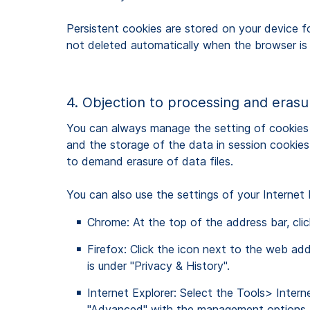
Persistent cookies are stored on your device fo
not deleted automatically when the browser is
4. Objection to processing and eras
You can always manage the setting of cookies 
and the storage of the data in session cookies i
to demand erasure of data files.
You can also use the settings of your Internet
Chrome: At the top of the address bar, click
Firefox: Click the icon next to the web add
is under "Privacy & History".
Internet Explorer: Select the Tools> Intern
"Advanced" with the management options f