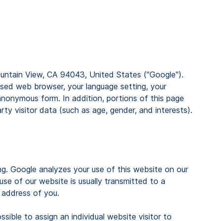
Mountain View, CA 94043, United States ("Google").
used web browser, your language setting, your
anonymous form. In addition, portions of this page
y visitor data (such as age, gender, and interests).
ng. Google analyzes your use of this website on our
se of our website is usually transmitted to a
 address of you.
sible to assign an individual website visitor to