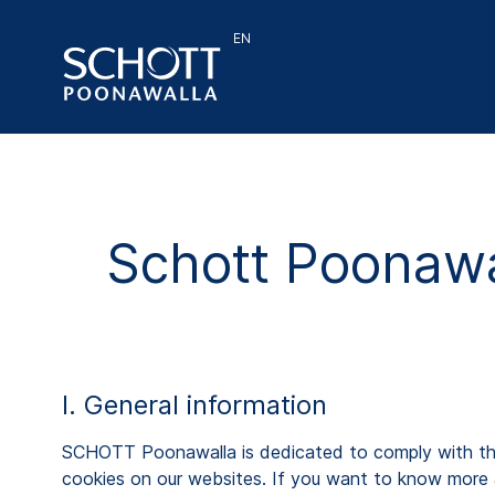
EN
Schott Poonawa
I. General information
SCHOTT Poonawalla is dedicated to comply with the a
cookies on our websites. If you want to know more 