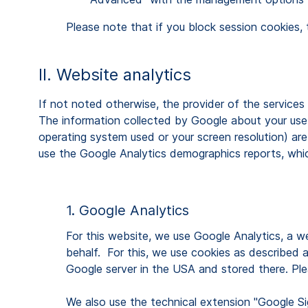
Please note that if you block session cookies, 
II. Website analytics
If not noted otherwise, the provider of the service
The information collected by Google about your use o
operating system used or your screen resolution) are
use the Google Analytics demographics reports, which
1. Google Analytics
For this website, we use Google Analytics, a we
behalf. For this, we use cookies as described 
Google server in the USA and stored there. Ple
We also use the technical extension "Google Sig